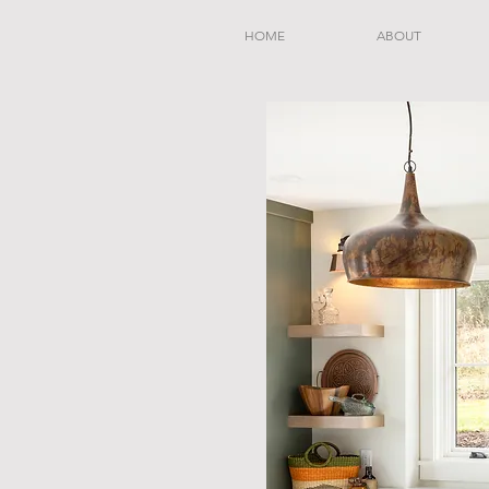
HOME
ABOUT