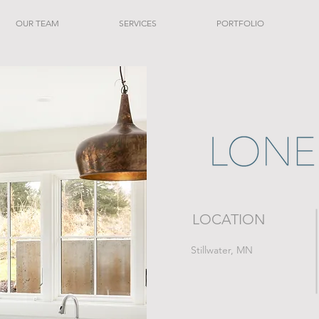
OUR TEAM
SERVICES
PORTFOLIO
LOCATION
Stillwater, MN