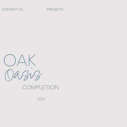
CONTACT US
PROJECTS
COMPLETION
2024