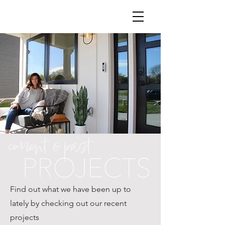
Find out what we have been up to
lately by checking out our recent
projects